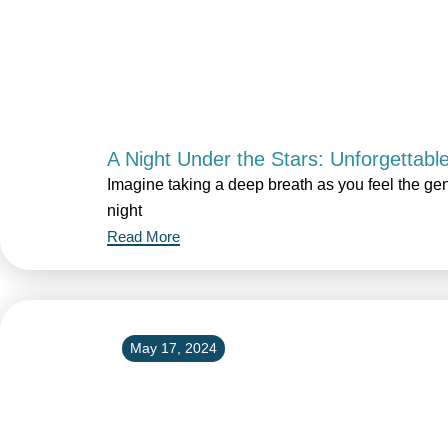
A Night Under the Stars: Unforgettabl
Imagine taking a deep breath as you feel the gen
night
Read More
May 17, 2024