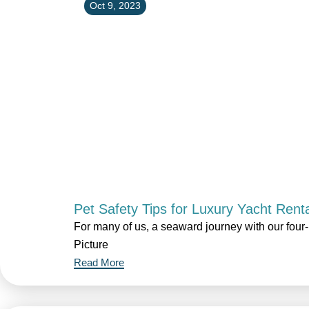
Oct 9, 2023
Pet Safety Tips for Luxury Yacht Rent
For many of us, a seaward journey with our fou
Picture
Read More