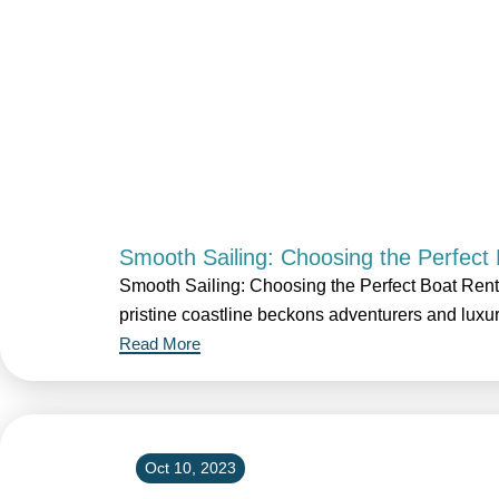
Smooth Sailing: Choosing the Perfect 
Smooth Sailing: Choosing the Perfect Boat Rent
pristine coastline beckons adventurers and luxu
Read More
Oct 10, 2023