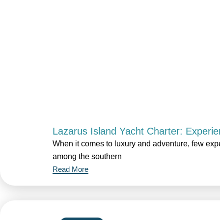
Lazarus Island Yacht Charter: Experie
When it comes to luxury and adventure, few expe
among the southern
Read More