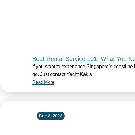
Boat Rental Service 101: What You N
If you want to experience Singapore’s coastline i
go. Just contact Yacht Kakis
Read More
Dec 8, 2023