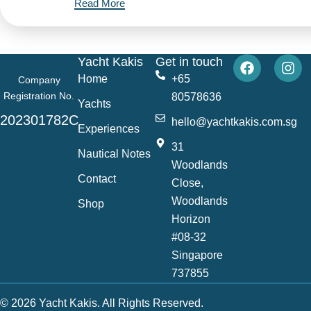
Read More
Yacht Kakis
Get in touch
Home
+65
Company
Registration No.
80578636
Yachts
202301782C
hello@yachtkakis.com.sg
Experiences
31
Nautical Notes
Woodlands
Contact
Close,
Woodlands
Shop
Horizon
#08-32
Singapore
737855
© 2026 Yacht Kakis. All Rights Reserved.