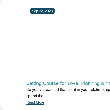
Sep 22, 2023
Setting Course for Love: Planning a Y
So you’ve reached that point in your relationshi
spend the
Read More