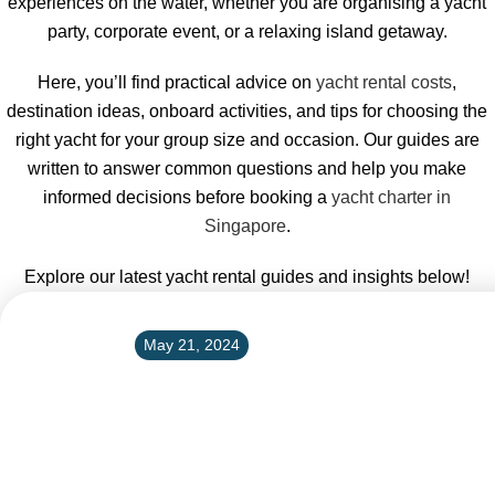
experiences on the water, whether you are organising a yacht
party, corporate event, or a relaxing island getaway.
Here, you’ll find practical advice on
yacht rental costs
,
destination ideas, onboard activities, and tips for choosing the
right yacht for your group size and occasion. Our guides are
written to answer common questions and help you make
informed decisions before booking a
yacht charter in
Singapore
.
Explore our latest yacht rental guides and insights below!
May 21, 2024