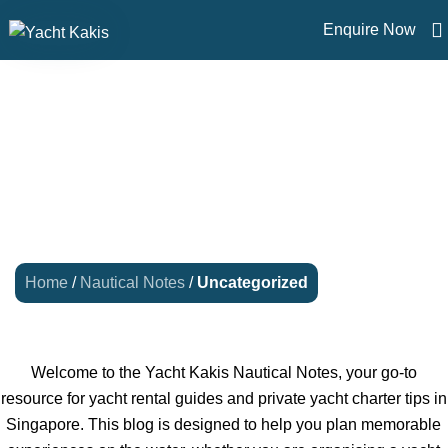
Enquire Now
UNCATEGORIZED
Home
/
Nautical Notes
/
Uncategorized
Welcome to the Yacht Kakis Nautical Notes, your go-to
resource for yacht rental guides and private yacht charter tips in
Singapore. This blog is designed to help you plan memorable