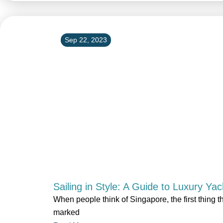
Sep 22, 2023
Sailing in Style: A Guide to Luxury Ya
When people think of Singapore, the first thing t
marked