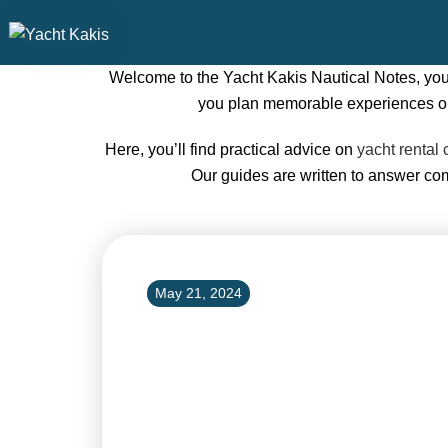
Welcome to the Yacht Kakis Nautical Notes, your 
you plan memorable experiences on t
Here, you’ll find practical advice on
yacht rental 
Our guides are written to answer c
May 21, 2024