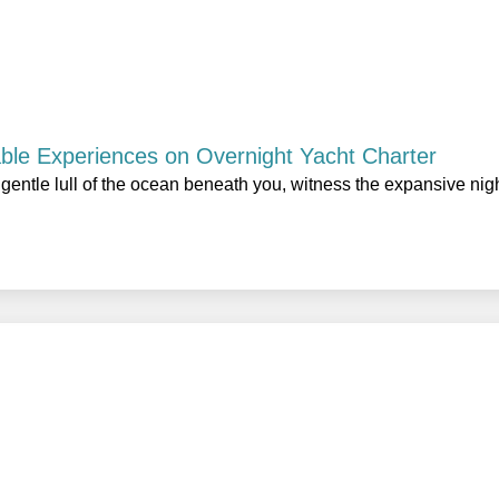
able Experiences on Overnight Yacht Charter
gentle lull of the ocean beneath you, witness the expansive nig