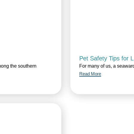
Pet Safety Tips for 
mong the southern
For many of us, a seaward
Read More