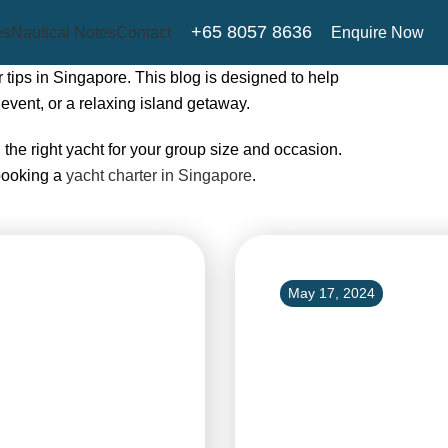
+65 8057 8636
Enquire Now
es
Nautical Notes
Contact
 tips in Singapore. This blog is designed to help
event, or a relaxing island getaway.
g the right yacht for your group size and occasion.
booking a
yacht charter in Singapore
.
May 17, 2024