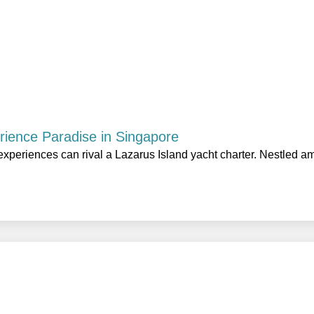
rience Paradise in Singapore
experiences can rival a Lazarus Island yacht charter. Nestled a