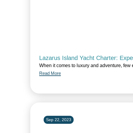
Lazarus Island Yacht Charter: Expe
When it comes to luxury and adventure, few 
Read More
Sep 22, 2023