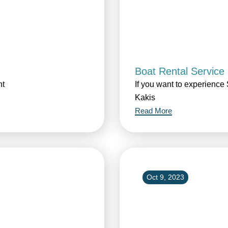
Boat Rental Service
ht
If you want to experience 
Kakis
Read More
Oct 9, 2023