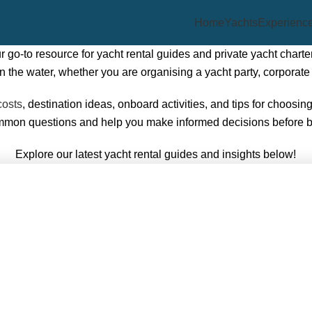
Home
Yachts
Experienc
go-to resource for yacht rental guides and private yacht charter
he water, whether you are organising a yacht party, corporate 
costs
, destination ideas, onboard activities, and tips for choosin
ommon questions and help you make informed decisions before 
Explore our latest yacht rental guides and insights below!