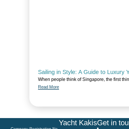
Sailing in Style: A Guide to Luxury
When people think of Singapore, the first thi
Read More
Yacht Kakis
Get in to
Company Registration No.