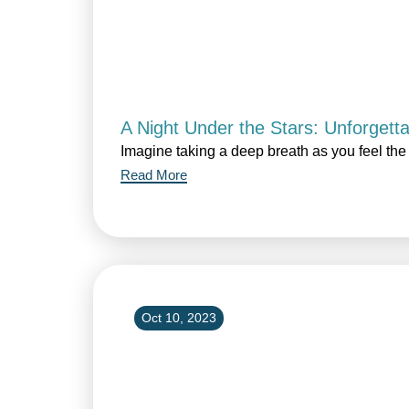
A Night Under the Stars: Unforgett
Imagine taking a deep breath as you feel the 
Read More
Oct 10, 2023