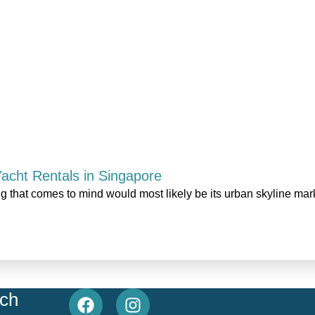
 Yacht Rentals in Singapore
ng that comes to mind would most likely be its urban skyline ma
uch