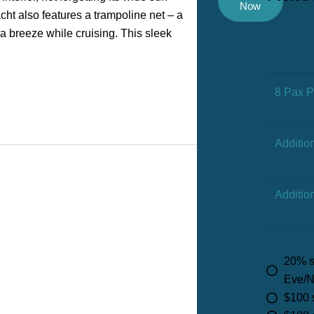
Now
ht also features a trampoline net – a
ea breeze while cruising. This sleek
8 Pax 
Additio
Additio
20% s
Eve/N
$100 