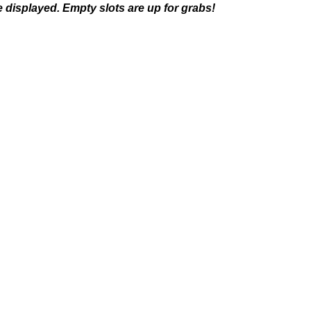
 displayed. Empty slots are up for grabs!