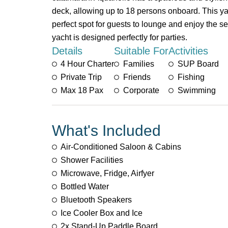
deck, allowing up to 18 persons onboard. This yac
perfect spot for guests to lounge and enjoy the s
yacht is designed perfectly for parties.
Details
Suitable For
Activities
4 Hour Charter
Families
SUP Board
Private Trip
Friends
Fishing
Max 18 Pax
Corporate
Swimming
What's Included
Air-Conditioned Saloon & Cabins
Shower Facilities
Microwave, Fridge, Airfyer
Bottled Water
Bluetooth Speakers
Ice Cooler Box and Ice
2x Stand-Up Paddle Board