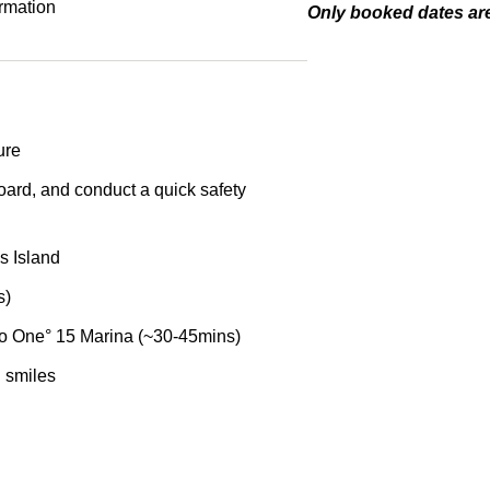
ormation
Only booked dates are
ure
oard, and conduct a quick safety
’s Island
s)
 to One° 15 Marina (~30-45mins)
 smiles