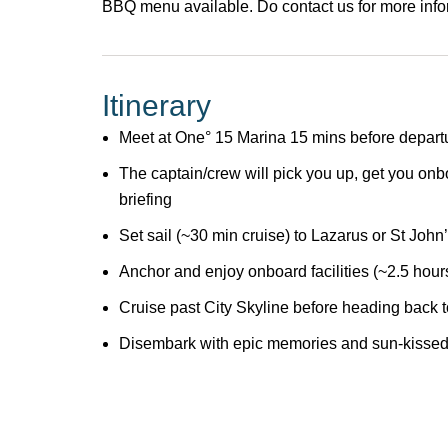
BBQ menu available. Do
contact us
for more inf
Itinerary
Meet at One° 15 Marina 15 mins before depart
The captain/crew will pick you up, get you onb
briefing
Set sail (~30 min cruise) to Lazarus or St John
Anchor and enjoy onboard facilities (~2.5 hour
Cruise past City Skyline before heading back
Disembark with epic memories and sun-kissed