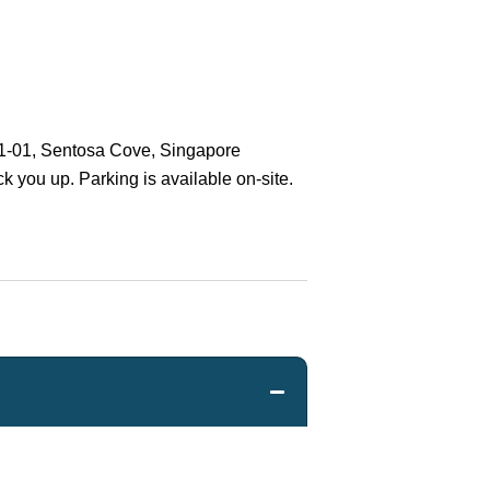
01-01, Sentosa Cove, Singapore
ck you up. Parking is available on-site.
Charter will be given a full refund less
oking commission (if the latter is