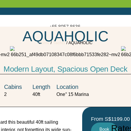
+65 8057 8636
AQUAHOLIC
Enquire Now
Home
/
Yachts
/
AQUAHOLIC
Enquire Now
Modern Layout, Spacious Open Deck
Cabins
Length
Location
2
40ft
One° 15 Marina
From S$1199.00 
d this beautiful 40ft sailing
Rate
Book
terior, not forgetting its wide sun-