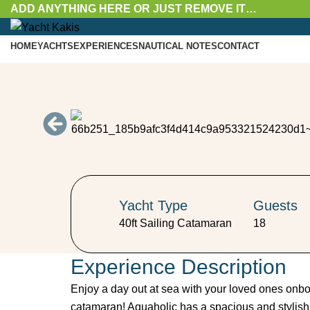
ADD ANYTHING HERE OR JUST REMOVE IT…
HOME
YACHTS
EXPERIENCES
NAUTICAL NOTES
CONTACT
Menu
Yacht Type
Guests
40ft Sailing Catamaran
18
Experience Description
Enjoy a day out at sea with your loved ones onboar
catamaran! Aquaholic has a spacious and stylish in