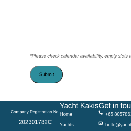
*Please check calendar availability, empty slots 
Yacht Kakis
Get in to
Company Registration No.
Home
+65 805786
202301782C
Yachts
hello@yacht