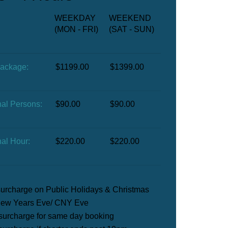
WEEKDAY
WEEKEND
(MON - FRI)
(SAT - SUN)
Package:
$1199.00
$1399.00
nal Persons:
$90.00
$90.00
nal Hour:
$220.00
$220.00
urcharge on Public Holidays & Christmas
ew Years Eve/ CNY Eve​
surcharge for same day booking