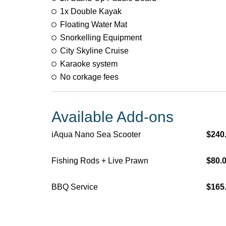
1x Double Kayak
Floating Water Mat
Snorkelling Equipment​​
City Skyline Cruise
Karaoke system
No corkage fees
Available Add-ons
iAqua Nano Sea Scooter
$240
Fishing Rods + Live Prawn
$80.
BBQ Service
$165