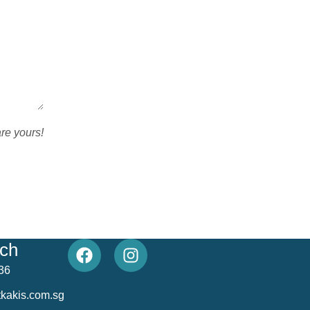
are yours!
uch
36
kakis.com.sg