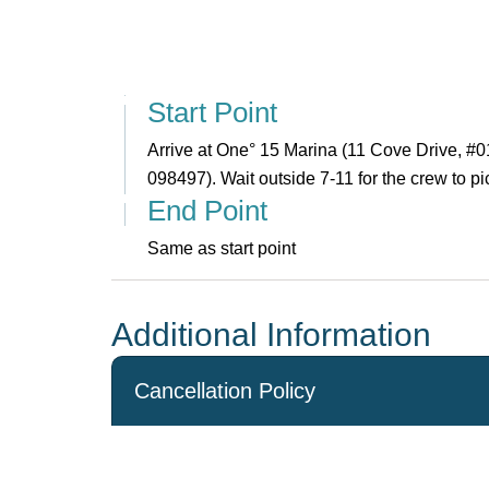
Start Point
Arrive at One° 15 Marina (11 Cove Drive, #
098497). Wait outside 7-11 for the crew to pi
End Point
Same as start point
Additional Information
Cancellation Policy
Cancellations made more than 14 days before the 
an administration fee of S$300 and the agent’s bo