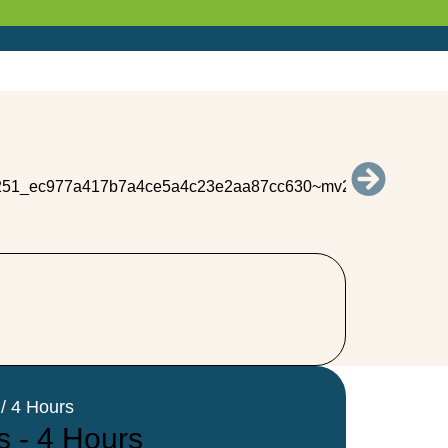
/ 4 Hours
s - 4 Hours