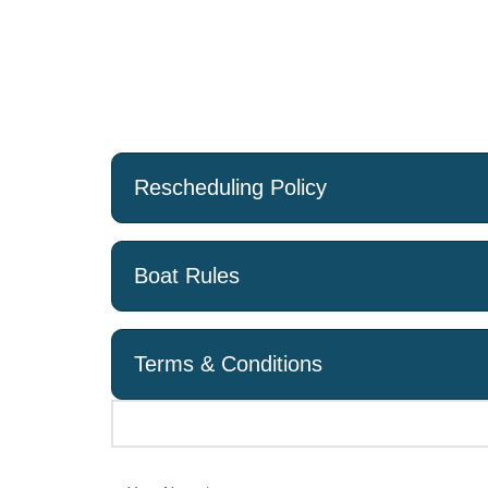
applicable).
Cancellations made 14 to 5 days before the Chart
equivalent to 50% of the Charter Price.
There will be no refund for cancellations made le
Cancellations made on the day of the charter will 
Rescheduling Policy
Boat Rules
Terms & Conditions