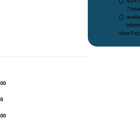
$100 
7 hou
availa
inform
View Pric
.00
00
.00