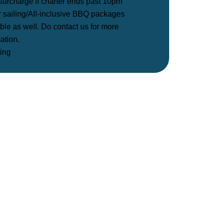
surcharge if charter ends past 10pm
r sailing/All-inclusive BBQ packages
ble as well. Do contact us for more
ation.
ing