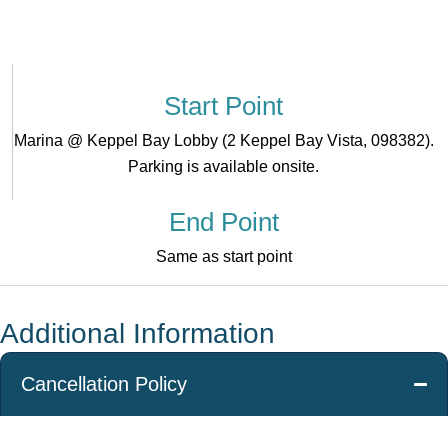
Start Point
Marina @ Keppel Bay Lobby (2 Keppel Bay Vista, 098382).
Parking is available onsite.
End Point
Same as start point
Additional Information
Cancellation Policy
Free
For cancellations
For cancellations