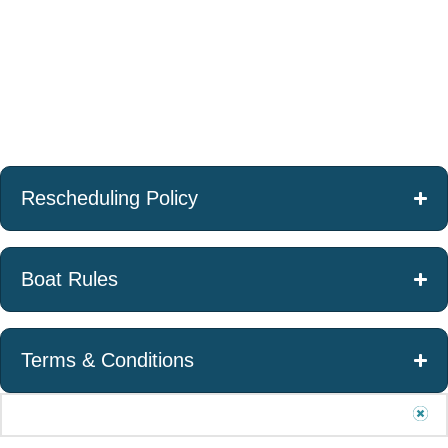
cancellation/rescheduling
made 7 – 14 days
made less than 7
allowed 15 days or more
from confirmed
days from
from confirmed charter
charter date, 50%
confirmed charter
date.
charter fee will be
date, 100% charter
forfeited.
fee will be
forfeited.
Rescheduling Policy
Boat Rules
Terms & Conditions