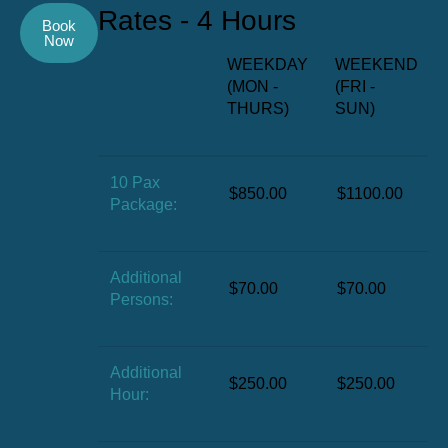
Rates - 4 Hours
Book
Now
WEEKDAY
WEEKEND
(MON -
(FRI -
THURS)
SUN)
10 Pax
$850.00
$1100.00
Package:
Additional
$70.00
$70.00
Persons:
Additional
$250.00
$250.00
Hour: