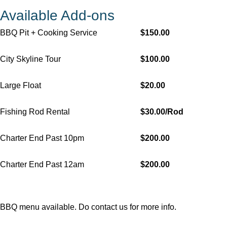
Available Add-ons
BBQ Pit + Cooking Service
$150.00
City Skyline Tour
$100.00
Large Float
$20.00
Fishing Rod Rental
$30.00/Rod
Charter End Past 10pm
$200.00
Charter End Past 12am
$200.00
BBQ menu available. Do
contact us
for more info.