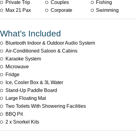
Private Trip
Couples
Fishing
Max 21 Pax
Corporate
Swimming
What's Included
Bluetooth Indoor & Outdoor Audio System
Air-Conditioned Saloon & Cabins
Karaoke System
Microwave
Fridge
Ice, Cooler Box & 3L Water
Stand-Up Paddle Board
Large Floating Mat
Two Toilets With Showering Facilities
BBQ Pit
2 x Snorkel Kits