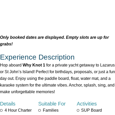
Only booked dates are displayed. Empty slots are up for
grabs!
Experience Description
Hop aboard
Why Knot 1
for a private yacht getaway to Lazarus
or St John’s Island! Perfect for birthdays, proposals, or just a fun
day out. Enjoy using the paddle board, float, water mat, and a
karaoke system for the ultimate vibes. Anchor, splash, sing, and
make unforgettable memories!
Details
Suitable For
Activities
4 Hour Charter
Families
SUP Board