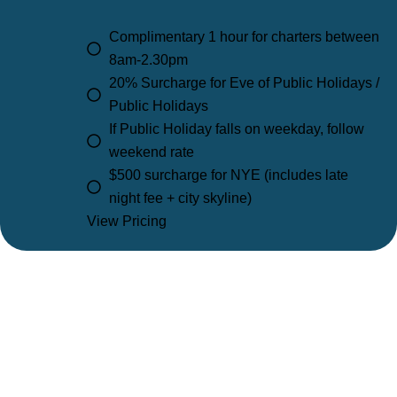
Complimentary 1 hour for charters between
8am-2.30pm
20% Surcharge for Eve of Public Holidays /
Public Holidays
If Public Holiday falls on weekday, follow
weekend rate
$500 surcharge for NYE (includes late
night fee + city skyline)
View Pricing