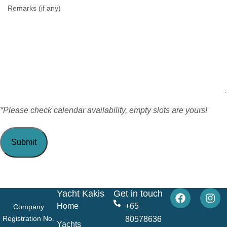
*Please check calendar availability, empty slots are yours!
Yacht Kakis
Get in touch
Home
+65
Company
Registration No.
80578636
Yachts