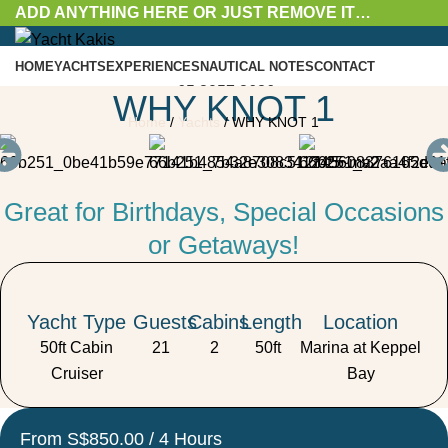
ADD ANYTHING HERE OR JUST REMOVE IT…
HOME
YACHTS
EXPERIENCES
NAUTICAL NOTES
CONTACT
+65 8057 8636
WHY KNOT 1
Enquire Now
Home
/
Yachts
/
WHY KNOT 1
Enquire Now
Great for Birthdays, Special Occasions
Menu
or Getaways!
Yacht Type
Guests
Cabins
Length
Location
50ft Cabin
21
2
50ft
Marina at Keppel
Cruiser
Bay
From S$850.00 / 4 Hours