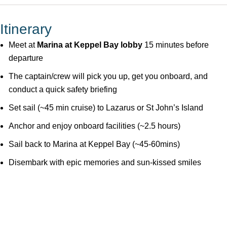
Itinerary
Meet at
Marina at Keppel Bay lobby
15 minutes before
departure
The captain/crew will pick you up, get you onboard, and
conduct a quick safety briefing
Set sail (~45 min cruise) to Lazarus or St John’s Island
Anchor and enjoy onboard facilities (~2.5 hours)
Sail back to Marina at Keppel Bay (~45-60mins)
Disembark with epic memories and sun-kissed smiles